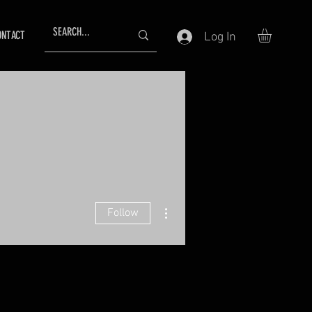
ONTACT
Log In
More actions
Follow