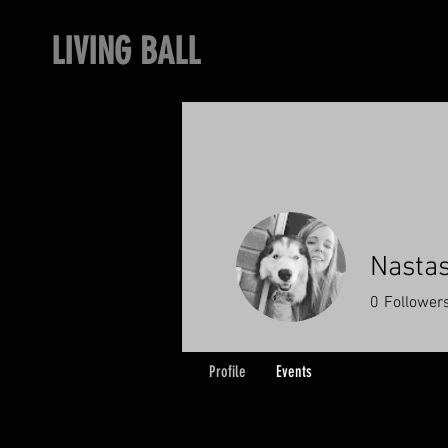
LIVING BALL
Nastas
0
Follower
Profile
Events