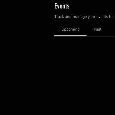
Events
Track and manage your events her
Upcoming
Past