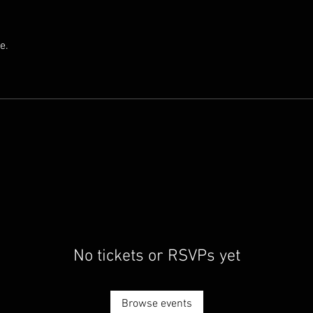
e.
No tickets or RSVPs yet
Browse events