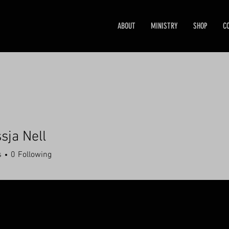
ABOUT
MINISTRY
SHOP
C
sja Nell
s
0
Following