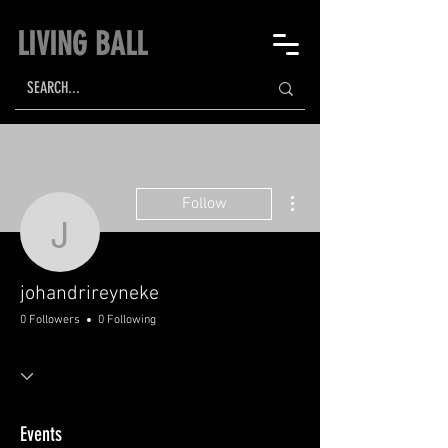
LIVING BALL
More actions
Follow
johandrireyneke
johandrireyneke
0 Followers
0 Following
Events