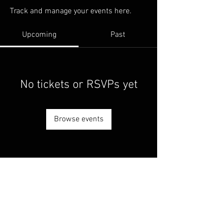
Track and manage your events here.
Upcoming
Past
No tickets or RSVPs yet
Browse events
© 2025 by Living Ball