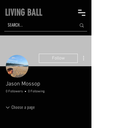
LIVING BALL
More actions
Follow
Jason Mossop
0 Followers
0 Following