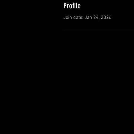
Profile
Join date: Jan 24, 2026