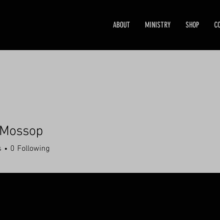
ABOUT
MINISTRY
SHOP
C
 Mossop
s
0
Following