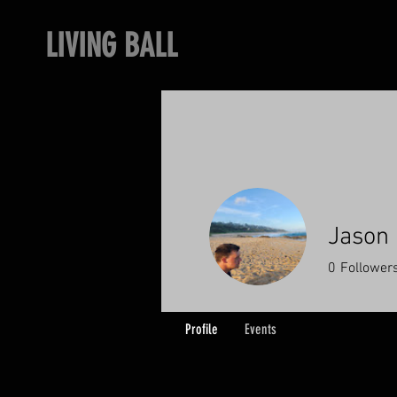
LIVING BALL
Jason
0
Follower
Profile
Events