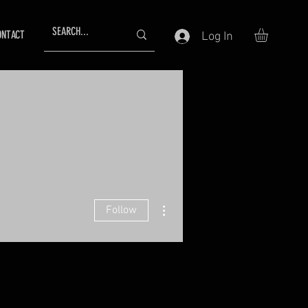
ONTACT
Log In
More actions
Follow