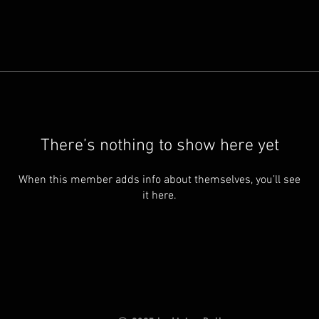
There’s nothing to show here yet
When this member adds info about themselves, you’ll see
it here.