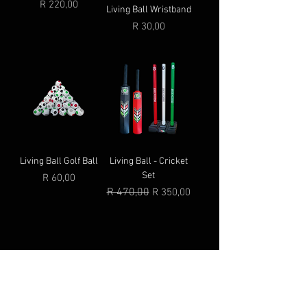
Price
R 220,00
Living Ball Wristband
Price
R 30,00
Living Ball Golf Ball
Living Ball - Cricket
Set
Price
R 60,00
Regular Price
R 470,00
Sale Price
R 350,00
© 2025 by Living Ball