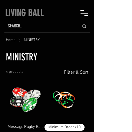
LIVING BALL
Home
MINISTRY
MINISTRY
4 products
Filter & Sort
Message Rugby Ball
Minimum Order x10