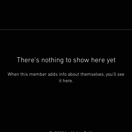
There’s nothing to show here yet
When this member adds info about themselves, you’ll see
it here.