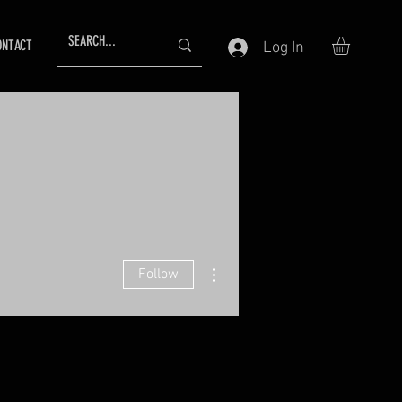
ONTACT
Log In
More actions
Follow