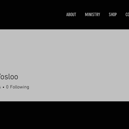
ABOUT
MINISTRY
SHOP
C
osloo
s
0
Following