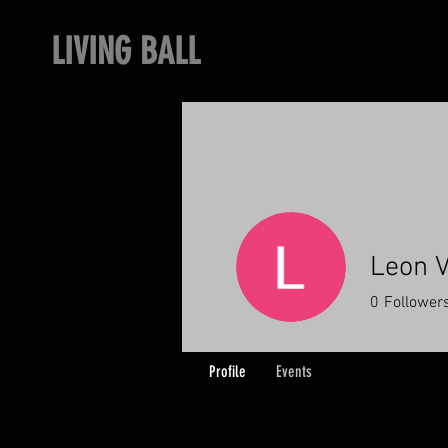
LIVING BALL
Leon V
0
Follower
Profile
Events