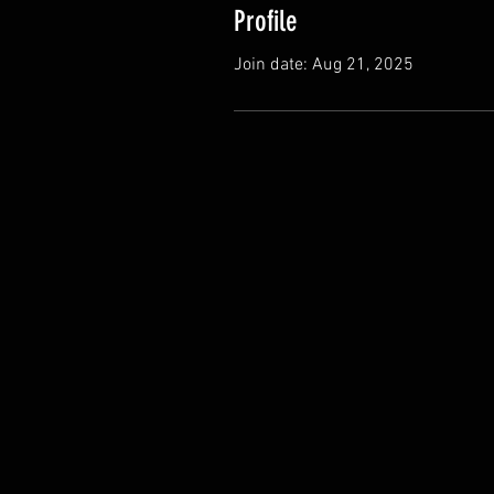
Profile
Join date: Aug 21, 2025