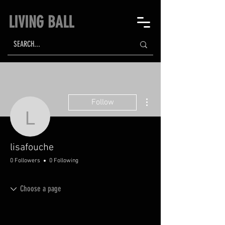
LIVING BALL
More actions
Follow
lisafouche
lisafouche
0 Followers
0 Following