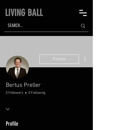
LIVING BALL
More actions
Follow
Bertus Preller
0 Followers
0 Following
Profile