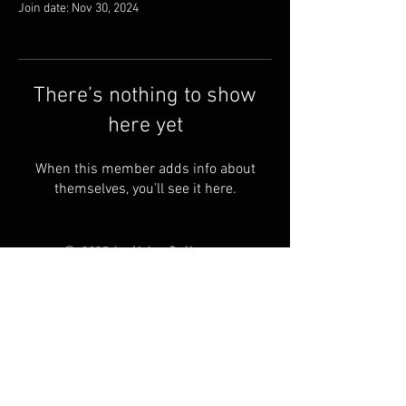
Join date: Nov 30, 2024
There’s nothing to show
here yet
When this member adds info about
themselves, you’ll see it here.
© 2025 by Living Ball