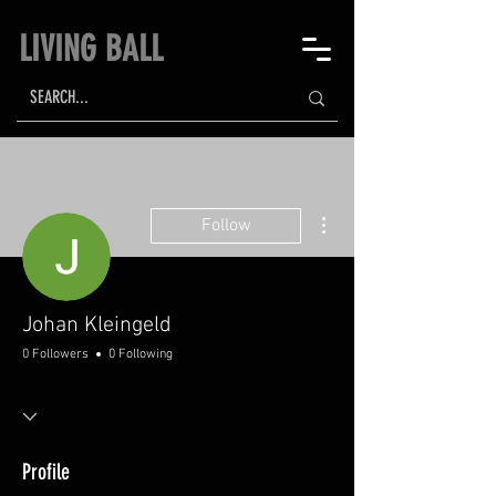
LIVING BALL
More actions
Follow
Johan Kleingeld
0 Followers
0 Following
Profile