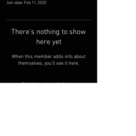
Join date: Feb 11, 2025
There’s nothing to show
here yet
When this member adds info about
themselves, you’ll see it here.
© 2025 by Living Ball