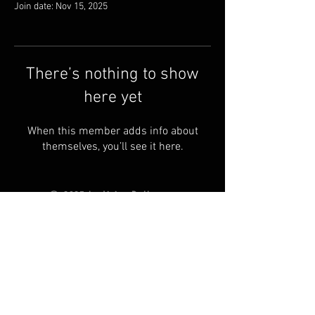
Join date: Nov 15, 2025
There’s nothing to show
here yet
When this member adds info about
themselves, you’ll see it here.
© 2025 by Living Ball