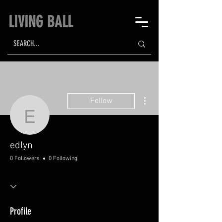
LIVING BALL
More actions
Follow
edlyn
edlyn
0 Followers
0 Following
Profile