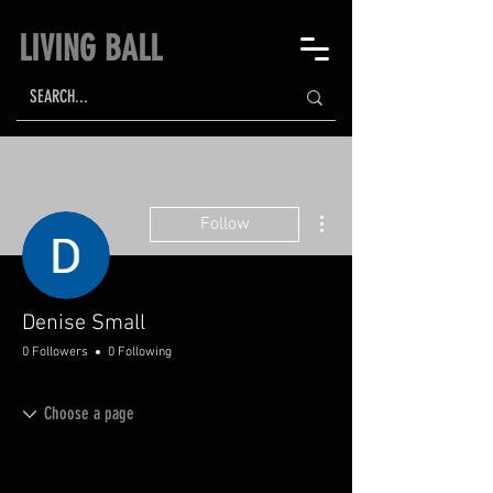
LIVING BALL
More actions
Follow
Denise Small
0 Followers
0 Following