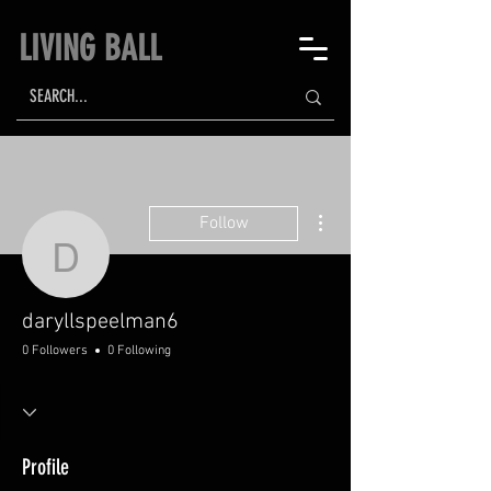
LIVING BALL
More actions
Follow
daryllspeelman6
daryllspeelman6
0 Followers
0 Following
Profile