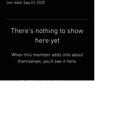
Join date: Sep 23, 2025
There’s nothing to show
here yet
When this member adds info about
themselves, you’ll see it here.
© 2025 by Living Ball