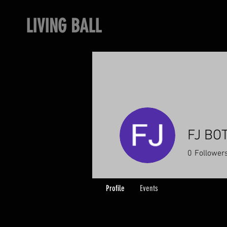
LIVING BALL
FJ BO
0
Follower
Profile
Events