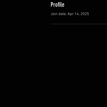
Profile
Join date: Apr 14, 2025