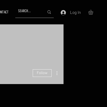
ONTACT
Log In
More actions
Follow