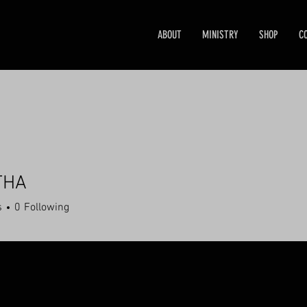
ABOUT
MINISTRY
SHOP
C
THA
s
0
Following