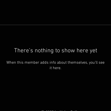
There’s nothing to show here yet
When this member adds info about themselves, you’ll see
it here.