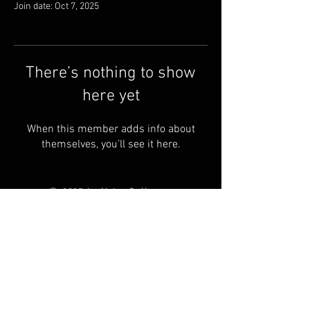
Join date: Oct 7, 2025
There’s nothing to show
here yet
When this member adds info about
themselves, you’ll see it here.
© 2025 by Living Ball