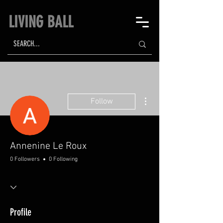
LIVING BALL
More actions
Follow
Annenine Le Roux
0 Followers
0 Following
Profile