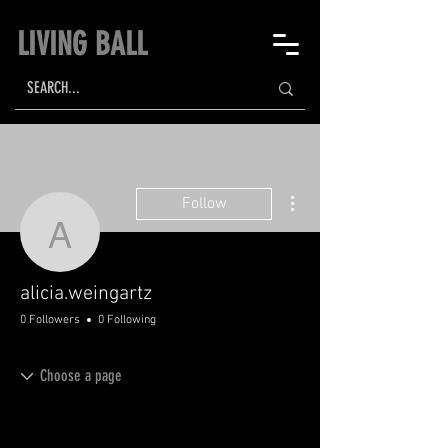
LIVING BALL
More actions
Follow
alicia.weingartz
alicia.weingartz
0 Followers
0 Following