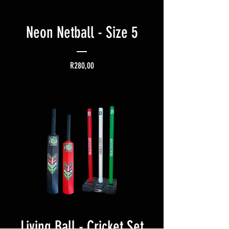
Neon Netball - Size 5
Price
R280,00
Living Ball - Cricket Set