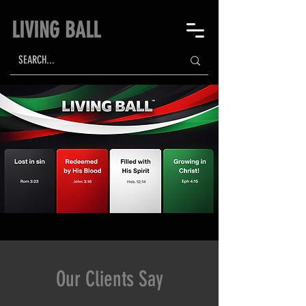
LIVING BALL
Our Clients Say