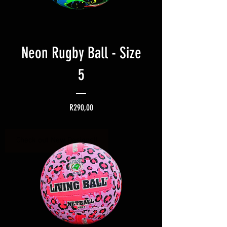
Neon Rugby Ball - Size
5
Price
R290,00
Check out New Designs!!