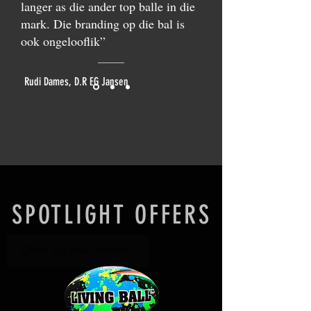
langer as die ander top balle in die
mark. Die branding op die bal is
ook ongelooflik”
Rudi Dames, D.R EG Jansen
SPOTLIGHT OFFERS
Check out New Designs!!