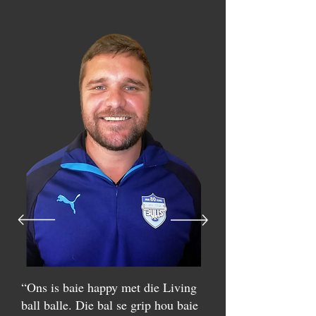
“Ons is baie happy met die Living
ball balle. Die bal se grip hou baie